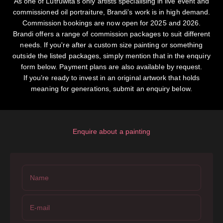
As one of Lutruwita's only artists specialising in live event and
commissioned oil portraiture, Brandi’s work is in high demand.
Commission bookings are now open for 2025 and 2026.
Brandi offers a range of commission packages to suit different
needs. If you're after a custom size painting or something
outside the listed packages, simply mention that in the enquiry
form below. Payment plans are also available by request.
If you’re ready to invest in an original artwork that holds
meaning for generations, submit an enquiry below.
Enquire about a painting
Name
E-mail