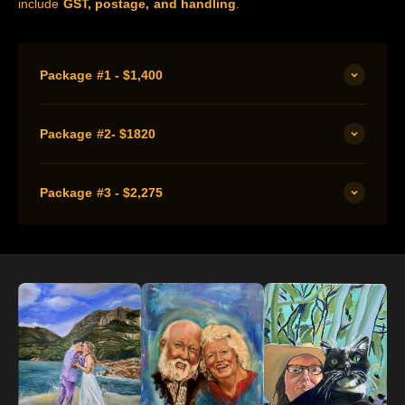
include
GST, postage, and handling
.
Package #1 - $1,400
Package #2- $1820
Package #3 - $2,275