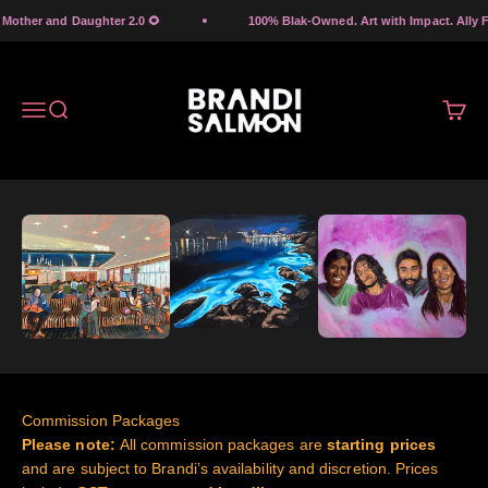
Skip to content
other and Daughter 2.0 🌻
100% Blak-Owned. Art with Impact. Ally Fri
Brandi Salmon Art
Menu
Search
Cart
Commission Packages
Please note:
All commission packages are
starting prices
and are subject to Brandi’s availability and discretion. Prices