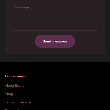
Message
Send message
Footer menu
About Brandi
Shop
Terms of Service