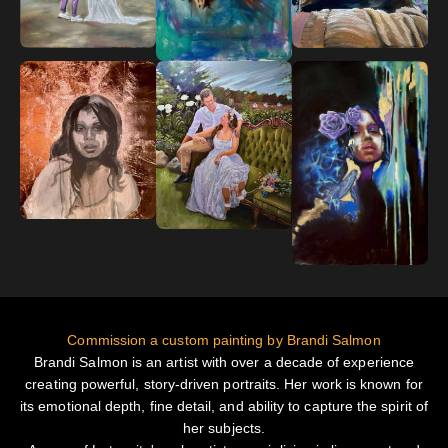
Commission a custom painting by Brandi Salmon
Brandi Salmon is an artist with over a decade of experience
creating powerful, story-driven portraits. Her work is known for
its emotional depth, fine detail, and ability to capture the spirit of
her subjects.