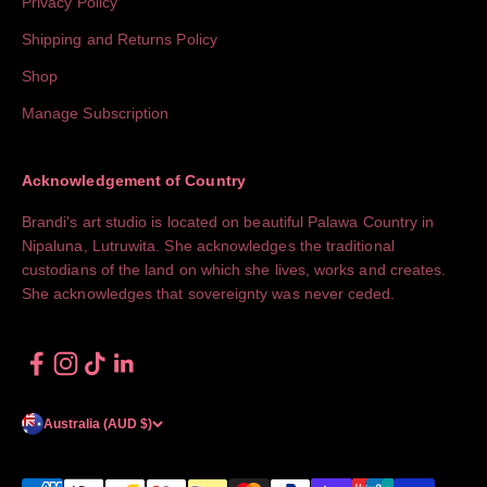
Privacy Policy
Shipping and Returns Policy
Shop
Manage Subscription
Acknowledgement of Country
Brandi's art studio is located on beautiful Palawa Country in
Nipaluna, Lutruwita. She acknowledges the traditional
custodians of the land on which she lives, works and creates.
She acknowledges that sovereignty was never ceded.
Australia (AUD $)