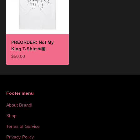
PREORDER: Not My
King T-Shirt👊🏽
Sale price
$50.00
Footer menu
About Brandi
Shop
Terms of Service
Privacy Policy