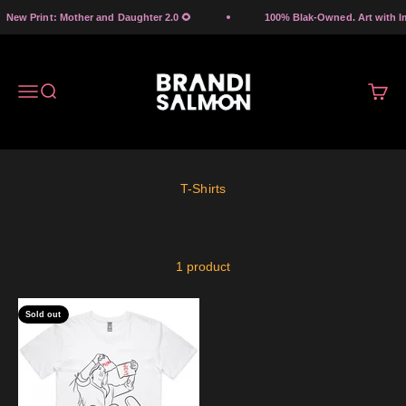
Skip to content
New Print: Mother and Daughter 2.0 🌻
100% Blak-Owned. Art with Imp
Brandi Salmon Art
Menu
Search
Cart
1 product
Sold out