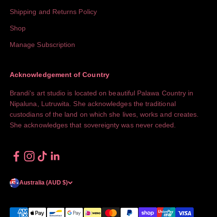
Shipping and Returns Policy
Shop
Manage Subscription
Acknowledgement of Country
Brandi's art studio is located on beautiful Palawa Country in
Nipaluna, Lutruwita. She acknowledges the traditional
custodians of the land on which she lives, works and creates.
She acknowledges that sovereignty was never ceded.
Australia (AUD $)